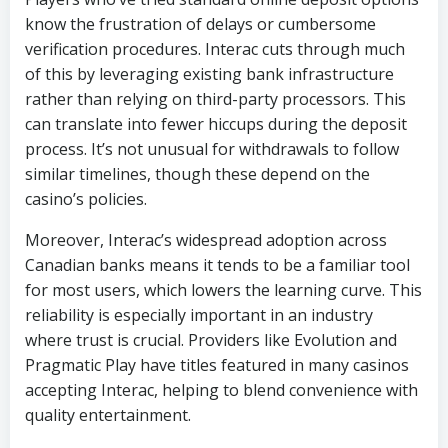
know the frustration of delays or cumbersome
verification procedures. Interac cuts through much
of this by leveraging existing bank infrastructure
rather than relying on third-party processors. This
can translate into fewer hiccups during the deposit
process. It’s not unusual for withdrawals to follow
similar timelines, though these depend on the
casino’s policies.
Moreover, Interac’s widespread adoption across
Canadian banks means it tends to be a familiar tool
for most users, which lowers the learning curve. This
reliability is especially important in an industry
where trust is crucial. Providers like Evolution and
Pragmatic Play have titles featured in many casinos
accepting Interac, helping to blend convenience with
quality entertainment.