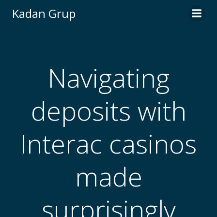
İçeriğe
Kadan Grup
geç
Navigating
deposits with
Interac casinos
made
surprisingly