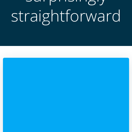
straightforward