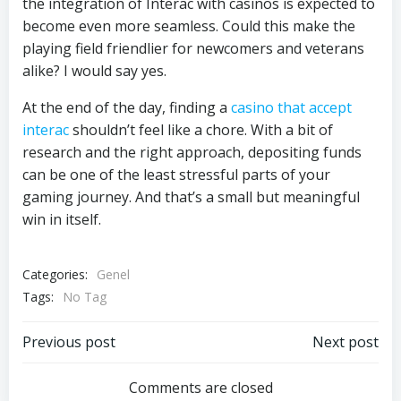
the integration of Interac with casinos is expected to
become even more seamless. Could this make the
playing field friendlier for newcomers and veterans
alike? I would say yes.
At the end of the day, finding a
casino that accept
interac
shouldn’t feel like a chore. With a bit of
research and the right approach, depositing funds
can be one of the least stressful parts of your
gaming journey. And that’s a small but meaningful
win in itself.
Categories:
Genel
Tags:
No Tag
Post
Post
Previous post
Next post
navigation
navigation
Comments are closed