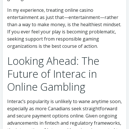
In my experience, treating online casino
entertainment as just that—entertainment—rather
than a way to make money, is the healthiest mindset.
If you ever feel your play is becoming problematic,
seeking support from responsible gaming
organizations is the best course of action.
Looking Ahead: The
Future of Interac in
Online Gambling
Interac’s popularity is unlikely to wane anytime soon,
especially as more Canadians seek straightforward
and secure payment options online. Given ongoing
advancements in fintech and regulatory frameworks,