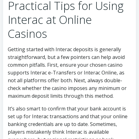
Practical Tips for Using
Interac at Online
Casinos
Getting started with Interac deposits is generally
straightforward, but a few pointers can help avoid
common pitfalls. First, ensure your chosen casino
supports Interac e-Transfers or Interac Online, as
not all platforms offer both. Next, always double-
check whether the casino imposes any minimum or
maximum deposit limits through this method.
It’s also smart to confirm that your bank account is
set up for Interac transactions and that your online
banking credentials are up to date. Sometimes,
players mistakenly think Interac is available