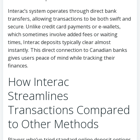
Interac’s system operates through direct bank
transfers, allowing transactions to be both swift and
secure. Unlike credit card payments or e-wallets,
which sometimes involve added fees or waiting
times, Interac deposits typically clear almost
instantly. This direct connection to Canadian banks
gives users peace of mind while tracking their
finances.
How Interac
Streamlines
Transactions Compared
to Other Methods
Players who’ve tried standard online deposit options