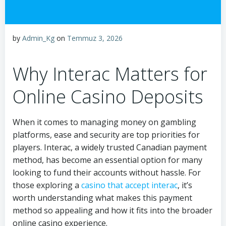
by
Admin_Kg
on
Temmuz 3, 2026
Why Interac Matters for
Online Casino Deposits
When it comes to managing money on gambling
platforms, ease and security are top priorities for
players. Interac, a widely trusted Canadian payment
method, has become an essential option for many
looking to fund their accounts without hassle. For
those exploring a
casino that accept interac
, it’s
worth understanding what makes this payment
method so appealing and how it fits into the broader
online casino experience.