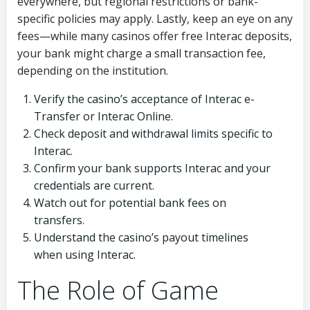
everywhere, but regional restrictions or bank-
specific policies may apply. Lastly, keep an eye on any
fees—while many casinos offer free Interac deposits,
your bank might charge a small transaction fee,
depending on the institution.
Verify the casino’s acceptance of Interac e-
Transfer or Interac Online.
Check deposit and withdrawal limits specific to
Interac.
Confirm your bank supports Interac and your
credentials are current.
Watch out for potential bank fees on
transfers.
Understand the casino’s payout timelines
when using Interac.
The Role of Game