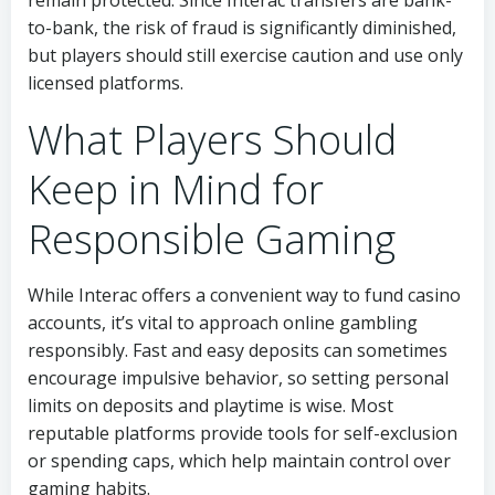
remain protected. Since Interac transfers are bank-
to-bank, the risk of fraud is significantly diminished,
but players should still exercise caution and use only
licensed platforms.
What Players Should
Keep in Mind for
Responsible Gaming
While Interac offers a convenient way to fund casino
accounts, it’s vital to approach online gambling
responsibly. Fast and easy deposits can sometimes
encourage impulsive behavior, so setting personal
limits on deposits and playtime is wise. Most
reputable platforms provide tools for self-exclusion
or spending caps, which help maintain control over
gaming habits.