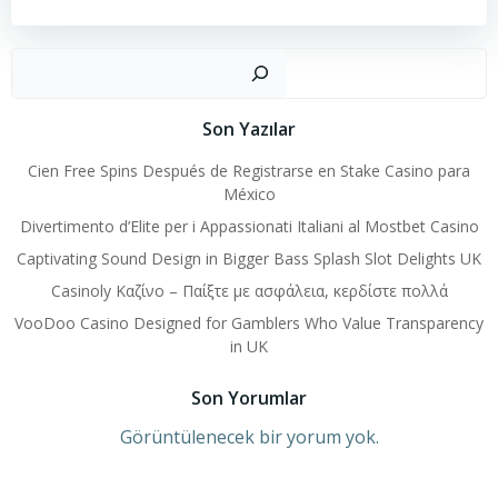
Ar
Son Yazılar
Cien Free Spins Después de Registrarse en Stake Casino para
México
Divertimento d’Elite per i Appassionati Italiani al Mostbet Casino
Captivating Sound Design in Bigger Bass Splash Slot Delights UK
Casinoly Καζίνο – Παίξτε με ασφάλεια, κερδίστε πολλά
VooDoo Casino Designed for Gamblers Who Value Transparency
in UK
Son Yorumlar
Görüntülenecek bir yorum yok.