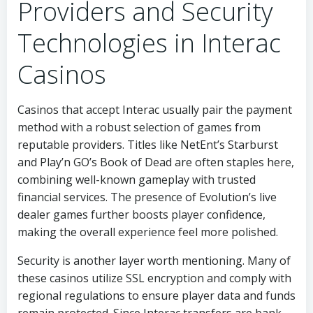
Providers and Security
Technologies in Interac
Casinos
Casinos that accept Interac usually pair the payment
method with a robust selection of games from
reputable providers. Titles like NetEnt’s Starburst
and Play’n GO’s Book of Dead are often staples here,
combining well-known gameplay with trusted
financial services. The presence of Evolution’s live
dealer games further boosts player confidence,
making the overall experience feel more polished.
Security is another layer worth mentioning. Many of
these casinos utilize SSL encryption and comply with
regional regulations to ensure player data and funds