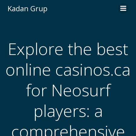
İçeriğe
Kadan Grup
geç
Explore the best
online casinos.ca
for Neosurf
players: a
comprehensive