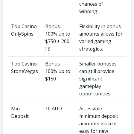
chances of
winning.
Top Casino:
Bonus:
Flexibility in bonus
OnlySpins
100% up to
amounts allows for
$750 + 200
varied gaming
FS
strategies.
Top Casino:
Bonus:
Smaller bonuses
StoneVegas
100% up to
can still provide
$150
significant
gameplay
opportunities.
Min
10 AUD
Accessible
Deposit
minimum deposit
amounts make it
easy for new