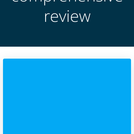
review