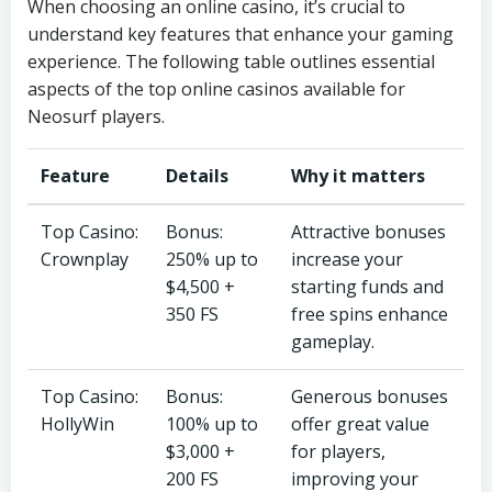
When choosing an online casino, it’s crucial to
understand key features that enhance your gaming
experience. The following table outlines essential
aspects of the top online casinos available for
Neosurf players.
Feature
Details
Why it matters
Top Casino:
Bonus:
Attractive bonuses
Crownplay
250% up to
increase your
$4,500 +
starting funds and
350 FS
free spins enhance
gameplay.
Top Casino:
Bonus:
Generous bonuses
HollyWin
100% up to
offer great value
$3,000 +
for players,
200 FS
improving your