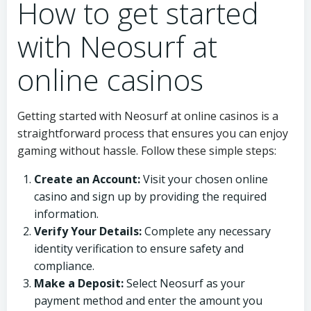
How to get started
with Neosurf at
online casinos
Getting started with Neosurf at online casinos is a
straightforward process that ensures you can enjoy
gaming without hassle. Follow these simple steps:
Create an Account:
Visit your chosen online
casino and sign up by providing the required
information.
Verify Your Details:
Complete any necessary
identity verification to ensure safety and
compliance.
Make a Deposit:
Select Neosurf as your
payment method and enter the amount you