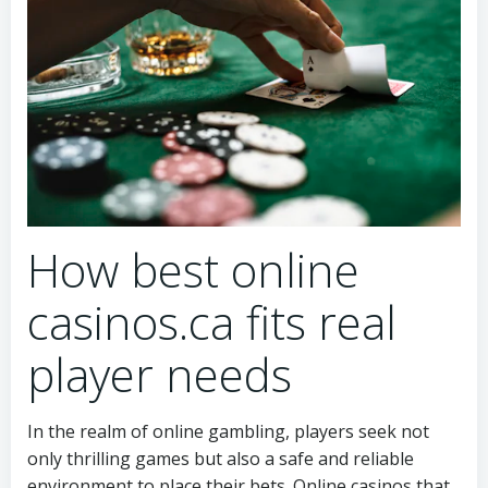
How best online
casinos.ca fits real
player needs
In the realm of online gambling, players seek not
only thrilling games but also a safe and reliable
environment to place their bets. Online casinos that