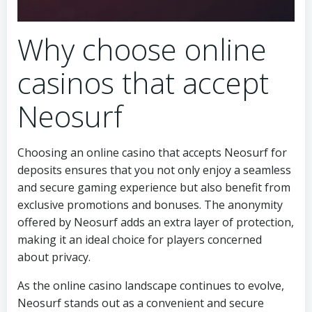
Why choose online
casinos that accept
Neosurf
Choosing an online casino that accepts Neosurf for
deposits ensures that you not only enjoy a seamless
and secure gaming experience but also benefit from
exclusive promotions and bonuses. The anonymity
offered by Neosurf adds an extra layer of protection,
making it an ideal choice for players concerned
about privacy.
As the online casino landscape continues to evolve,
Neosurf stands out as a convenient and secure