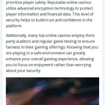
prioritize player safety. Reputable online casinos
utilize advanced encryption technology to protect
player information and financial data. This level of
security helps to build trust and confidence in the
platform.
Additionally, many top online casinos employ third-
party auditors and regular game testing to ensure
fairness in their gaming offerings. Knowing that you
are playing in a safe environment can greatly
enhance your overall gaming experience, allowing
you to focus on enjoyment rather than worrying
about your security.