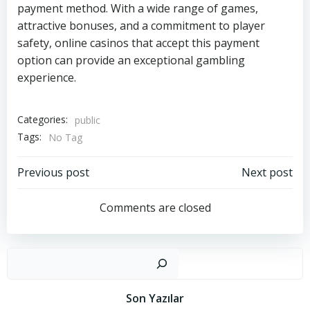
payment method. With a wide range of games,
attractive bonuses, and a commitment to player
safety, online casinos that accept this payment
option can provide an exceptional gambling
experience.
Categories:
public
Tags:
No Tag
Post
Post
Previous post
Next post
navigation
navigation
Comments are closed
Ar
Son Yazılar