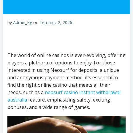
by
Admin_Kg
on
Temmuz 2, 2026
The world of online casinos is ever-evolving, offering
players a plethora of options to enjoy. For those
interested in using Neosurf for deposits, a unique
and anonymous payment method, it’s essential to
find the right online casino that meets all their
needs, such as a
neosurf casino instant withdrawal
australia
feature, emphasizing safety, exciting
bonuses, and a wide range of games.