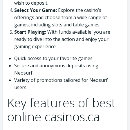
wish to deposit.
Select Your Game:
Explore the casino’s
offerings and choose from a wide range of
games, including slots and table games.
Start Playing:
With funds available, you are
ready to dive into the action and enjoy your
gaming experience.
Quick access to your favorite games
Secure and anonymous deposits using
Neosurf
Variety of promotions tailored for Neosurf
users
Key features of best
online casinos.ca