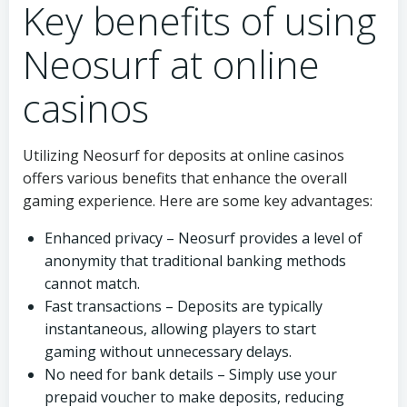
Key benefits of using
Neosurf at online
casinos
Utilizing Neosurf for deposits at online casinos
offers various benefits that enhance the overall
gaming experience. Here are some key advantages:
Enhanced privacy – Neosurf provides a level of
anonymity that traditional banking methods
cannot match.
Fast transactions – Deposits are typically
instantaneous, allowing players to start
gaming without unnecessary delays.
No need for bank details – Simply use your
prepaid voucher to make deposits, reducing