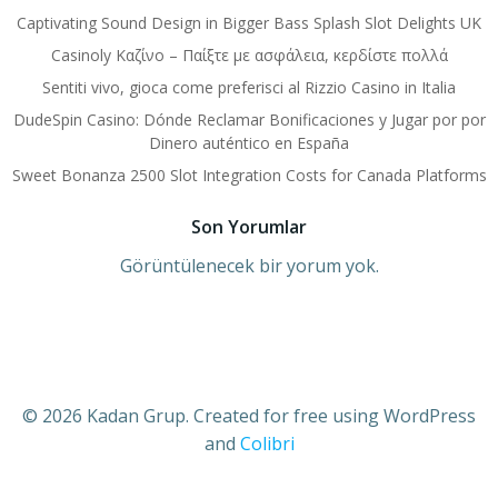
Captivating Sound Design in Bigger Bass Splash Slot Delights UK
Casinoly Καζίνο – Παίξτε με ασφάλεια, κερδίστε πολλά
Sentiti vivo, gioca come preferisci al Rizzio Casino in Italia
DudeSpin Casino: Dónde Reclamar Bonificaciones y Jugar por por
Dinero auténtico en España
Sweet Bonanza 2500 Slot Integration Costs for Canada Platforms
Son Yorumlar
Görüntülenecek bir yorum yok.
© 2026 Kadan Grup. Created for free using WordPress
and
Colibri