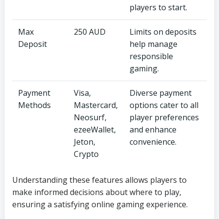
players to start.
Max
250 AUD
Limits on deposits
Deposit
help manage
responsible
gaming.
Payment
Visa,
Diverse payment
Methods
Mastercard,
options cater to all
Neosurf,
player preferences
ezeeWallet,
and enhance
Jeton,
convenience.
Crypto
Understanding these features allows players to
make informed decisions about where to play,
ensuring a satisfying online gaming experience.