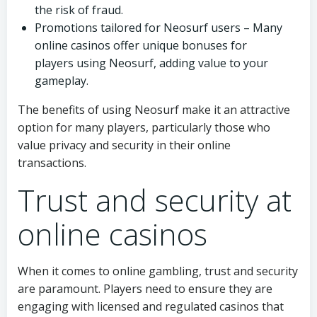
the risk of fraud.
Promotions tailored for Neosurf users – Many
online casinos offer unique bonuses for
players using Neosurf, adding value to your
gameplay.
The benefits of using Neosurf make it an attractive
option for many players, particularly those who
value privacy and security in their online
transactions.
Trust and security at
online casinos
When it comes to online gambling, trust and security
are paramount. Players need to ensure they are
engaging with licensed and regulated casinos that