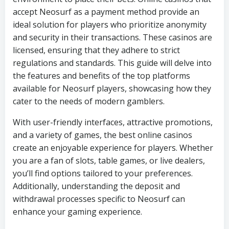
accept Neosurf as a payment method provide an
ideal solution for players who prioritize anonymity
and security in their transactions. These casinos are
licensed, ensuring that they adhere to strict
regulations and standards. This guide will delve into
the features and benefits of the top platforms
available for Neosurf players, showcasing how they
cater to the needs of modern gamblers.
With user-friendly interfaces, attractive promotions,
and a variety of games, the best online casinos
create an enjoyable experience for players. Whether
you are a fan of slots, table games, or live dealers,
you’ll find options tailored to your preferences.
Additionally, understanding the deposit and
withdrawal processes specific to Neosurf can
enhance your gaming experience.