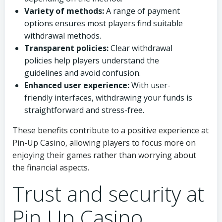
Variety of methods:
A range of payment
options ensures most players find suitable
withdrawal methods.
Transparent policies:
Clear withdrawal
policies help players understand the
guidelines and avoid confusion.
Enhanced user experience:
With user-
friendly interfaces, withdrawing your funds is
straightforward and stress-free.
These benefits contribute to a positive experience at
Pin-Up Casino, allowing players to focus more on
enjoying their games rather than worrying about
the financial aspects.
Trust and security at
Pin Up Casino