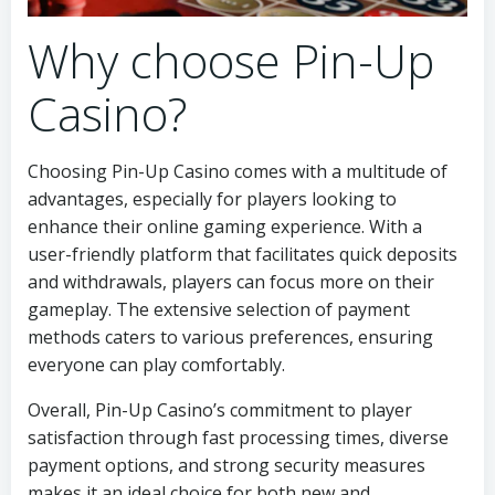
Why choose Pin-Up
Casino?
Choosing Pin-Up Casino comes with a multitude of
advantages, especially for players looking to
enhance their online gaming experience. With a
user-friendly platform that facilitates quick deposits
and withdrawals, players can focus more on their
gameplay. The extensive selection of payment
methods caters to various preferences, ensuring
everyone can play comfortably.
Overall, Pin-Up Casino’s commitment to player
satisfaction through fast processing times, diverse
payment options, and strong security measures
makes it an ideal choice for both new and