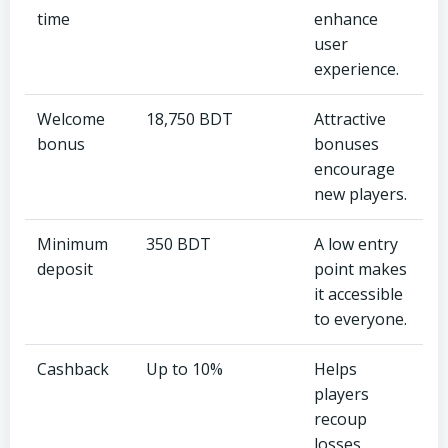
time
enhance
user
experience.
Welcome
18,750 BDT
Attractive
bonus
bonuses
encourage
new players.
Minimum
350 BDT
A low entry
deposit
point makes
it accessible
to everyone.
Cashback
Up to 10%
Helps
players
recoup
losses,