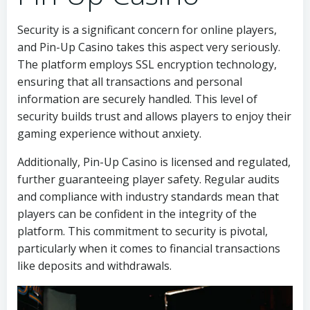
Security is a significant concern for online players,
and Pin-Up Casino takes this aspect very seriously.
The platform employs SSL encryption technology,
ensuring that all transactions and personal
information are securely handled. This level of
security builds trust and allows players to enjoy their
gaming experience without anxiety.
Additionally, Pin-Up Casino is licensed and regulated,
further guaranteeing player safety. Regular audits
and compliance with industry standards mean that
players can be confident in the integrity of the
platform. This commitment to security is pivotal,
particularly when it comes to financial transactions
like deposits and withdrawals.