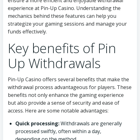
ensure a more efficient and enjoyable withdrawal
experience at Pin-Up Casino. Understanding the
mechanics behind these features can help you
strategize your gaming sessions and manage your
funds effectively.
Key benefits of Pin
Up Withdrawals
Pin-Up Casino offers several benefits that make the
withdrawal process advantageous for players. These
benefits not only enhance the gaming experience
but also provide a sense of security and ease of
access. Here are some notable advantages:
Quick processing:
Withdrawals are generally
processed swiftly, often within a day,
depending on the method.