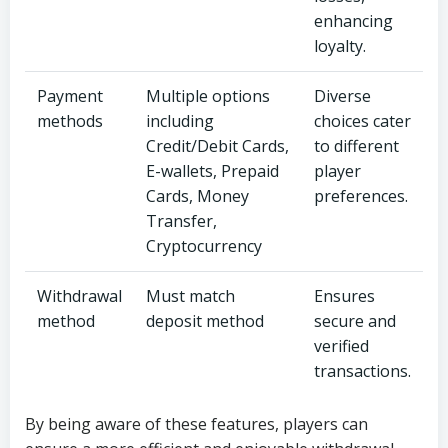
enhancing
loyalty.
Payment
Multiple options
Diverse
methods
including
choices cater
Credit/Debit Cards,
to different
E-wallets, Prepaid
player
Cards, Money
preferences.
Transfer,
Cryptocurrency
Withdrawal
Must match
Ensures
method
deposit method
secure and
verified
transactions.
By being aware of these features, players can