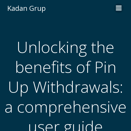
İçeriğe
Kadan Grup
geç
Unlocking the
benefits of Pin
Up Withdrawals:
a comprehensive
user guide