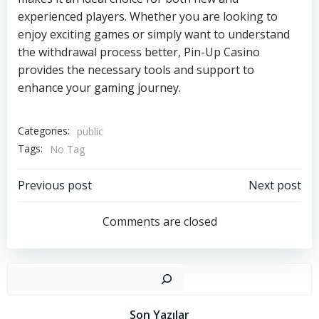
experienced players. Whether you are looking to
enjoy exciting games or simply want to understand
the withdrawal process better, Pin-Up Casino
provides the necessary tools and support to
enhance your gaming journey.
Categories:
public
Tags:
No Tag
Post
Post
Previous post
Next post
navigation
navigation
Comments are closed
Ar
Son Yazılar