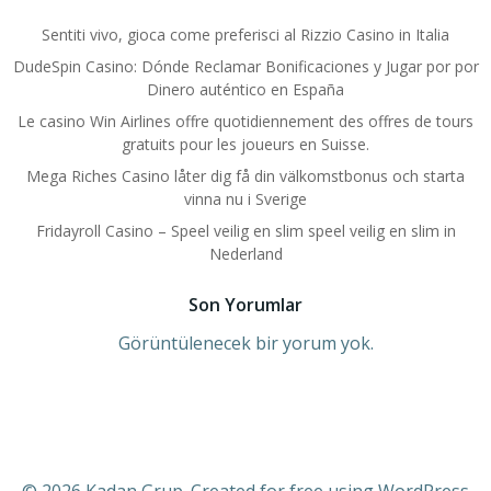
Sentiti vivo, gioca come preferisci al Rizzio Casino in Italia
DudeSpin Casino: Dónde Reclamar Bonificaciones y Jugar por por
Dinero auténtico en España
Le casino Win Airlines offre quotidiennement des offres de tours
gratuits pour les joueurs en Suisse.
Mega Riches Casino låter dig få din välkomstbonus och starta
vinna nu i Sverige
Fridayroll Casino – Speel veilig en slim speel veilig en slim in
Nederland
Son Yorumlar
Görüntülenecek bir yorum yok.
© 2026 Kadan Grup. Created for free using WordPress