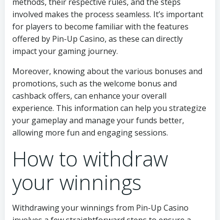
methods, their respective rules, and the steps
involved makes the process seamless. It’s important
for players to become familiar with the features
offered by Pin-Up Casino, as these can directly
impact your gaming journey.
Moreover, knowing about the various bonuses and
promotions, such as the welcome bonus and
cashback offers, can enhance your overall
experience. This information can help you strategize
your gameplay and manage your funds better,
allowing more fun and engaging sessions.
How to withdraw
your winnings
Withdrawing your winnings from Pin-Up Casino