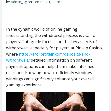
by
Admin_Kg
on
Temmuz 1, 2026
In the dynamic world of online gaming,
understanding the withdrawal process is vital for
players. This guide focuses on the key aspects of
withdrawals, especially for players at Pin-Up Casino,
where
https://eforprotein.com/deposits-and-
withdrawals/
detailed information on different
payment options can help them make informed
decisions. Knowing how to efficiently withdraw
winnings can significantly enhance your overall
gaming experience.