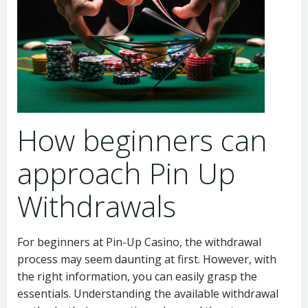
How beginners can
approach Pin Up
Withdrawals
For beginners at Pin-Up Casino, the withdrawal
process may seem daunting at first. However, with
the right information, you can easily grasp the
essentials. Understanding the available withdrawal