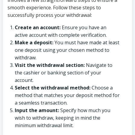
involves a few straightforward steps to ensure a
smooth experience. Follow these steps to
successfully process your withdrawal:
Create an account:
Ensure you have an
active account with complete verification.
Make a deposit:
You must have made at least
one deposit using your chosen method to
withdraw.
Visit the withdrawal section:
Navigate to
the cashier or banking section of your
account.
Select the withdrawal method:
Choose a
method that matches your deposit method for
a seamless transaction.
Input the amount:
Specify how much you
wish to withdraw, keeping in mind the
minimum withdrawal limit.