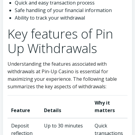
Quick and easy transaction process
Safe handling of your financial information
Ability to track your withdrawal
Key features of Pin
Up Withdrawals
Understanding the features associated with
withdrawals at Pin-Up Casino is essential for
maximizing your experience. The following table
summarizes the key aspects of withdrawals:
Why it
Feature
Details
matters
Deposit
Up to 30 minutes
Quick
reflection
transactions