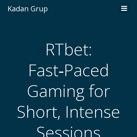
İçeriğe
Kadan Grup
geç
RTbet:
Fast‑Paced
Gaming for
Short, Intense
Sessions