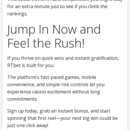
for an extra minute just to see if you climb the
rankings.
Jump In Now and
Feel the Rush!
If you thrive on quick wins and instant gratification,
RTbet is built for you.
The platform’s fast-paced games, mobile
convenience, and simple risk controls let you
experience casino excitement without long
commitments.
Sign up today, grab an instant bonus, and start
spinning that first reel—your next big win could be
just one click away!