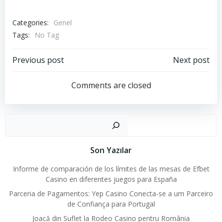
Categories:
Genel
Tags:
No Tag
Post
Post
Previous post
Next post
navigation
navigation
Comments are closed
Ar
Son Yazılar
Informe de comparación de los límites de las mesas de Efbet
Casino en diferentes juegos para España
Parceria de Pagamentos: Yep Casino Conecta-se a um Parceiro
de Confiança para Portugal
Joacă din Suflet la Rodeo Casino pentru România