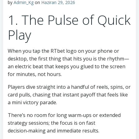
by
Admin_Kg
on
Haziran 29, 2026
1. The Pulse of Quick
Play
When you tap the RTbet logo on your phone or
desktop, the first thing that hits you is the rhythm—
an electric beat that keeps you glued to the screen
for minutes, not hours.
Players dive straight into a handful of reels, spins, or
card pulls, chasing that instant payoff that feels like
a mini victory parade.
There’s no room for long warm‑ups or extended
strategy sessions; the focus is on fast
decision‑making and immediate results.