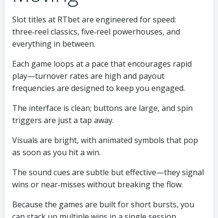
Slot titles at RTbet are engineered for speed:
three‑reel classics, five‑reel powerhouses, and
everything in between.
Each game loops at a pace that encourages rapid
play—turnover rates are high and payout
frequencies are designed to keep you engaged.
The interface is clean; buttons are large, and spin
triggers are just a tap away.
Visuals are bright, with animated symbols that pop
as soon as you hit a win.
The sound cues are subtle but effective—they signal
wins or near‑misses without breaking the flow.
Because the games are built for short bursts, you
can stack up multiple wins in a single session