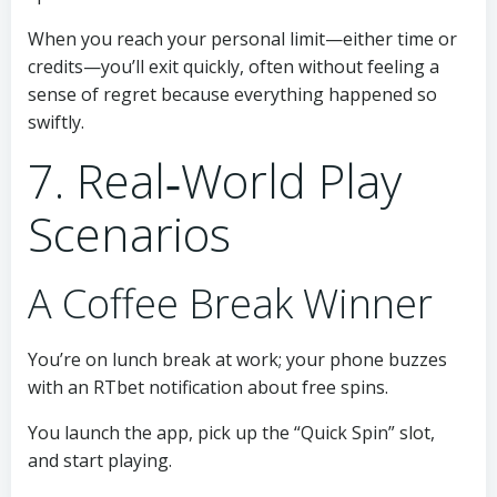
When you reach your personal limit—either time or
credits—you’ll exit quickly, often without feeling a
sense of regret because everything happened so
swiftly.
7. Real‑World Play
Scenarios
A Coffee Break Winner
You’re on lunch break at work; your phone buzzes
with an RTbet notification about free spins.
You launch the app, pick up the “Quick Spin” slot,
and start playing.