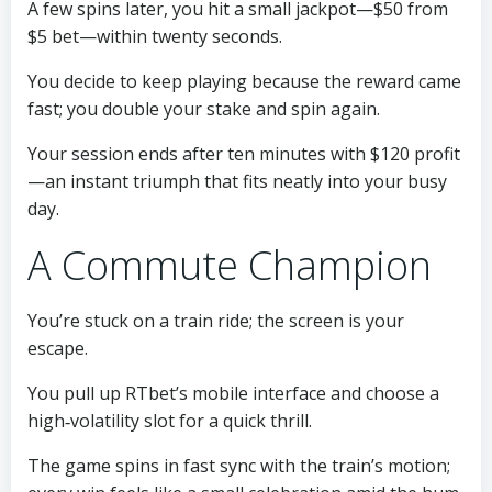
A few spins later, you hit a small jackpot—$50 from
$5 bet—within twenty seconds.
You decide to keep playing because the reward came
fast; you double your stake and spin again.
Your session ends after ten minutes with $120 profit
—an instant triumph that fits neatly into your busy
day.
A Commute Champion
You’re stuck on a train ride; the screen is your
escape.
You pull up RTbet’s mobile interface and choose a
high‑volatility slot for a quick thrill.
The game spins in fast sync with the train’s motion;