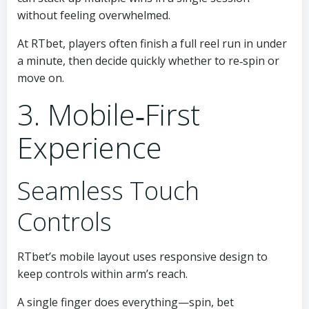
without feeling overwhelmed.
At RTbet, players often finish a full reel run in under
a minute, then decide quickly whether to re‑spin or
move on.
3. Mobile‑First
Experience
Seamless Touch
Controls
RTbet’s mobile layout uses responsive design to
keep controls within arm’s reach.
A single finger does everything—spin, bet