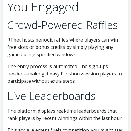
You Engaged
Crowd‑Powered Raffles
RTbet hosts periodic raffles where players can win
free slots or bonus credits by simply playing any
game during specified windows.
The entry process is automated—no sign‑ups
needed—making it easy for short‑session players to
participate without extra steps.
Live Leaderboards
The platform displays real‑time leaderboards that
rank players by recent winnings within the last hour.
This social element fuels competition; you might stay