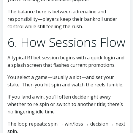
The balance here is between adrenaline and
responsibility—players keep their bankroll under
control while still feeling the rush.
6. How Sessions Flow
A typical RTbet session begins with a quick login and
a splash screen that flashes current promotions.
You select a game—usually a slot—and set your
stake. Then you hit spin and watch the reels tumble.
If you land a win, you’ll often decide right away
whether to re‑spin or switch to another title; there’s
no lingering idle time.
The loop repeats: spin → win/loss → decision → next
spin.