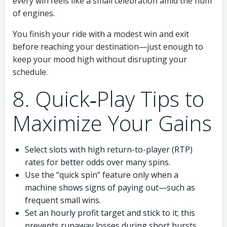
every win feels like a small celebration amid the hum
of engines.
You finish your ride with a modest win and exit
before reaching your destination—just enough to
keep your mood high without disrupting your
schedule.
8. Quick‑Play Tips to
Maximize Your Gains
Select slots with high return-to-player (RTP)
rates for better odds over many spins.
Use the “quick spin” feature only when a
machine shows signs of paying out—such as
frequent small wins.
Set an hourly profit target and stick to it; this
prevents runaway losses during short bursts.