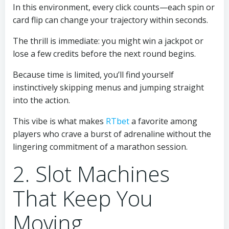
In this environment, every click counts—each spin or
card flip can change your trajectory within seconds.
The thrill is immediate: you might win a jackpot or
lose a few credits before the next round begins.
Because time is limited, you’ll find yourself
instinctively skipping menus and jumping straight
into the action.
This vibe is what makes
RTbet
a favorite among
players who crave a burst of adrenaline without the
lingering commitment of a marathon session.
2. Slot Machines
That Keep You
Moving