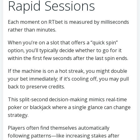
Rapid Sessions
Each moment on RTbet is measured by milliseconds
rather than minutes.
When you’re on a slot that offers a “quick spin”
option, you’ll typically decide whether to go for it
within the first few seconds after the last spin ends.
If the machine is on a hot streak, you might double
your bet immediately; if it’s cooling off, you may pull
back to preserve credits.
This split-second decision-making mimics real‑time
poker or blackjack where a single glance can change
strategy.
Players often find themselves automatically
following patterns—like increasing stakes after