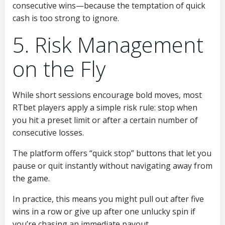
consecutive wins—because the temptation of quick
cash is too strong to ignore.
5. Risk Management
on the Fly
While short sessions encourage bold moves, most
RTbet players apply a simple risk rule: stop when
you hit a preset limit or after a certain number of
consecutive losses.
The platform offers “quick stop” buttons that let you
pause or quit instantly without navigating away from
the game.
In practice, this means you might pull out after five
wins in a row or give up after one unlucky spin if
you’re chasing an immediate payout.