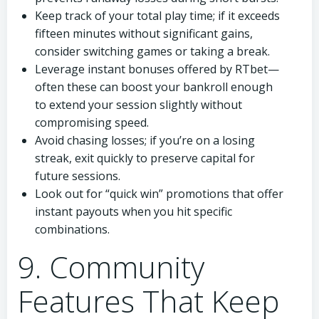
Keep track of your total play time; if it exceeds
fifteen minutes without significant gains,
consider switching games or taking a break.
Leverage instant bonuses offered by RTbet—
often these can boost your bankroll enough
to extend your session slightly without
compromising speed.
Avoid chasing losses; if you’re on a losing
streak, exit quickly to preserve capital for
future sessions.
Look out for “quick win” promotions that offer
instant payouts when you hit specific
combinations.
9. Community
Features That Keep