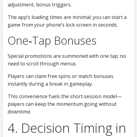
adjustment, bonus triggers.
The app’s loading times are minimal; you can start a
game from your phone’s lock screen in seconds.
One‑Tap Bonuses
Special promotions are summoned with one tap; no
need to scroll through menus.
Players can claim free spins or match bonuses
instantly during a break in gameplay.
This convenience fuels the short‑session model—
players can keep the momentum going without
downtime.
4. Decision Timing in